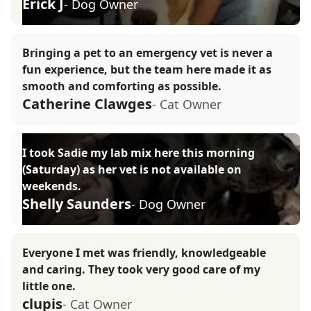
Erick J
- Dog Owner
Bringing a pet to an emergency vet is never a
fun experience, but the team here made it as
smooth and comforting as possible.
Catherine Clawges
- Cat Owner
I took Sadie my lab mix here this morning
(Saturday) as her vet is not available on
weekends.
Shelly Saunders
- Dog Owner
Everyone I met was friendly, knowledgeable
and caring. They took very good care of my
little one.
clupis
- Cat Owner