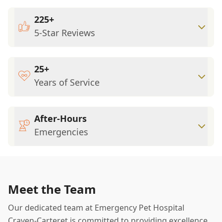
225+
5-Star Reviews
25+
Years of Service
After-Hours
Emergencies
Meet the Team
Our dedicated team at Emergency Pet Hospital
Craven-Carteret is committed to providing excellence