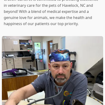
in veterinary care for the pets of Havelock, NC and
beyond! With a blend of medical expertise and a
genuine love for animals, we make the health and
happiness of our patients our top priority.