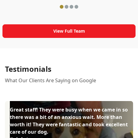
View Full Team
Testimonials
What Our Clients Are Saying on Google
Great staff! They were busy when we came in so
there was a bit of an anxious wait. More than
worth it! They were fantastic and took excellent
care of our dog.