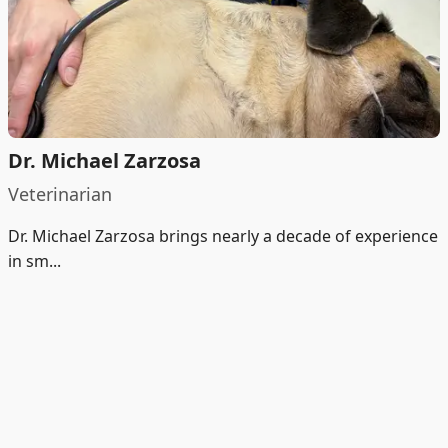
Dr. Michael Zarzosa
Veterinarian
Dr. Michael Zarzosa brings nearly a decade of experience
in sm...