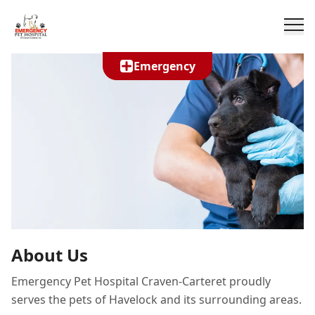
Emergency
About Us
Emergency Pet Hospital Craven-Carteret proudly
serves the pets of Havelock and its surrounding areas.