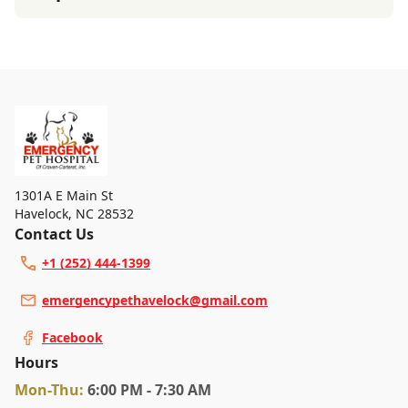
1301A E Main St
Havelock
,
NC 28532
Contact Us
+1 (252) 444-1399
emergencypethavelock@gmail.com
Facebook
Hours
Mon
-Thu
:
6:00 PM - 7:30 AM