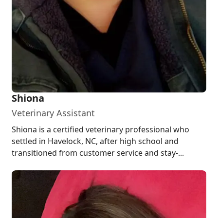
Shiona
Veterinary Assistant
Shiona is a certified veterinary professional who
settled in Havelock, NC, after high school and
transitioned from customer service and stay-...