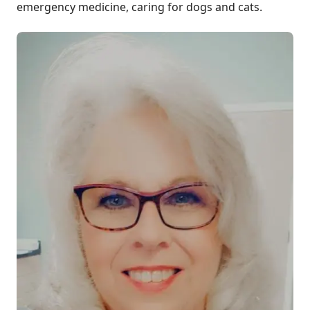
emergency medicine, caring for dogs and cats.