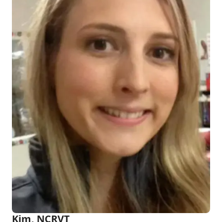
Kim, NCRVT