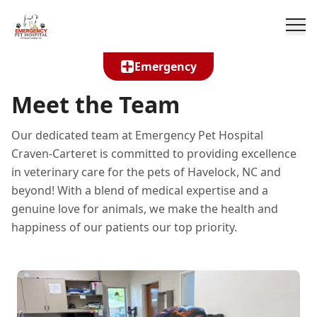
Emergency
Meet the Team
Our dedicated team at Emergency Pet Hospital
Craven-Carteret is committed to providing excellence
in veterinary care for the pets of Havelock, NC and
beyond! With a blend of medical expertise and a
genuine love for animals, we make the health and
happiness of our patients our top priority.