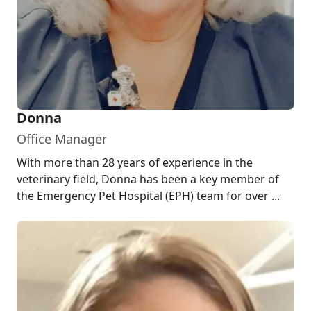
Donna
Office Manager
With more than 28 years of experience in the
veterinary field, Donna has been a key member of
the Emergency Pet Hospital (EPH) team for over ...