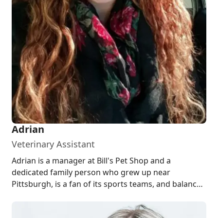
Adrian
Veterinary Assistant
Adrian is a manager at Bill's Pet Shop and a
dedicated family person who grew up near
Pittsburgh, is a fan of its sports teams, and balances
...