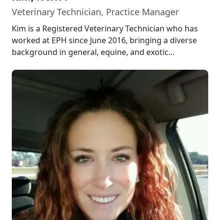
Veterinary Technician, Practice Manager
Kim is a Registered Veterinary Technician who has
worked at EPH since June 2016, bringing a diverse
background in general, equine, and exotic...