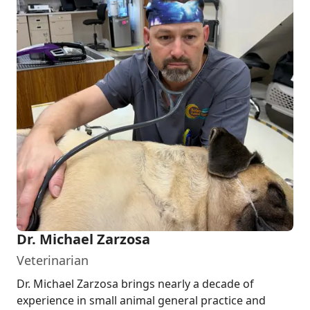
Dr. Michael Zarzosa
Veterinarian
Dr. Michael Zarzosa brings nearly a decade of
experience in small animal general practice and