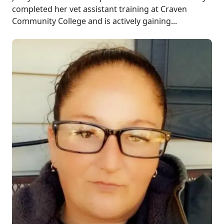
completed her vet assistant training at Craven
Community College and is actively gaining...