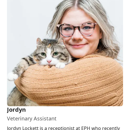
Jordyn
Veterinary Assistant
Jordyn Lockett is a receptionist at EPH who recently