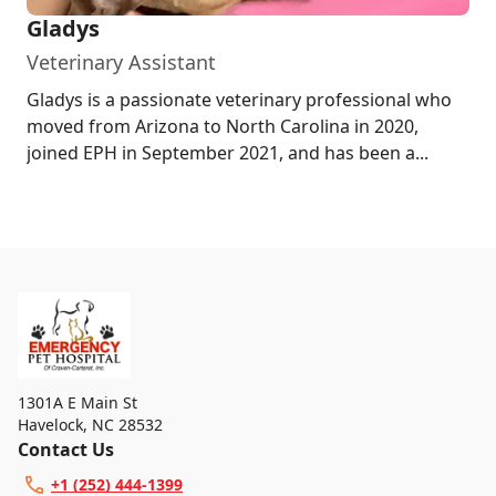
Gladys
Veterinary Assistant
Gladys is a passionate veterinary professional who
moved from Arizona to North Carolina in 2020,
joined EPH in September 2021, and has been a...
1301A E Main St
Havelock
,
NC 28532
Contact Us
+1 (252) 444-1399