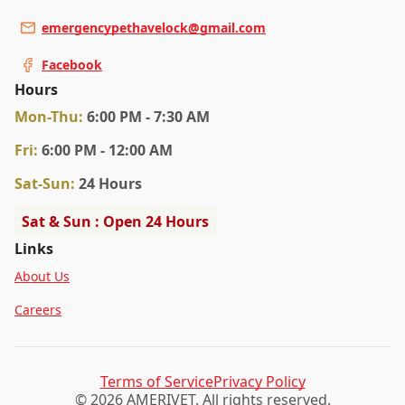
emergencypethavelock@gmail.com
Facebook
Hours
Mon
-Thu
:
6:00 PM - 7:30 AM
Fri
:
6:00 PM - 12:00 AM
Sat
-Sun
:
24 Hours
Sat & Sun : Open 24 Hours
Links
About Us
Careers
Terms of Service
Privacy Policy
© 2026 AMERIVET. All rights reserved.